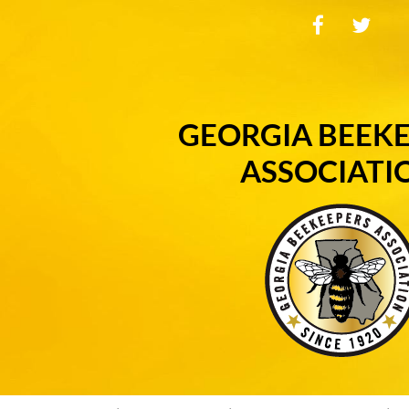
GEORGIA BEEK
ASSOCIATI