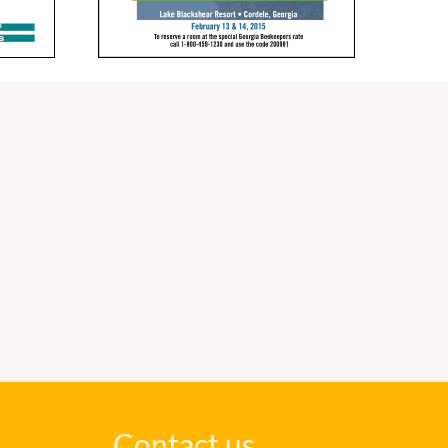
Contact us