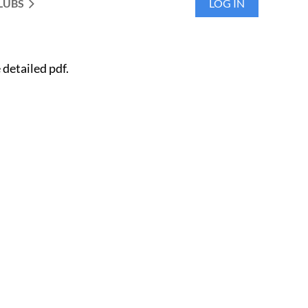
LUBS
LOG IN
detailed pdf.