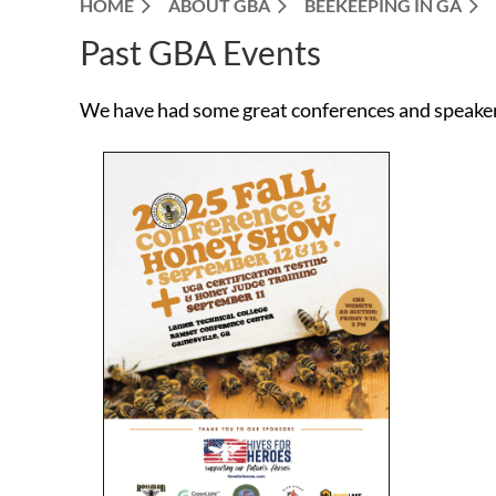
HOME
ABOUT GBA
BEEKEEPING IN GA
Past GBA Events
We have had some great conferences and speakers 