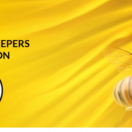
EEPERS
ON