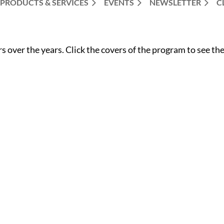
PRODUCTS & SERVICES
EVENTS
NEWSLETTER
C
over the years. Click the covers of the program to see the 