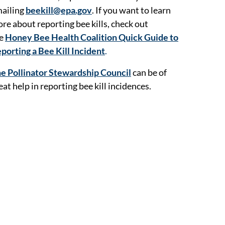
ailing
beekill@epa.gov
. If you want to learn
re about reporting bee kills, check out
he
Honey Bee Health Coalition Quick Guide to
porting a Bee Kill Incident
.
e Pollinator Stewardship Council
can be of
eat help in reporting bee kill incidences.