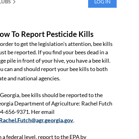
LUBS
LOG IN
ow To Report Pesticide Kills
 order to get the legislation's attention, bee kills
st be reported. If you find your bees dead in a
ge pile in front of your hive, you have a bee kill.
u can and should report your bee kills to both
ate and national agencies.
 Georgia, bee kills should be reported to the
orgia Department of Agriculture: Rachel Futch
4-656-9371. Her email
Rachel.Futch@agr.georgia.gov
.
 a federal level, report to the EPA by