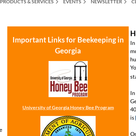
PRODUCTS & SERVICES
EVENTS
NEWSLETTER
C
H
Important Links for Beekeeping in
In
Georgia
mu
hu
Yo
st
In
Ge
University of Georgia Honey Bee Program
40
is
e
On