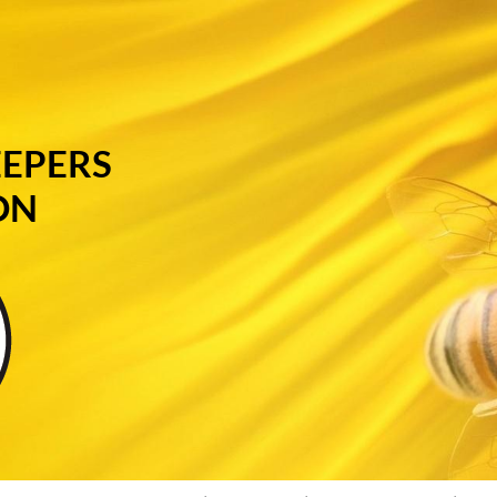
EEPERS
ON