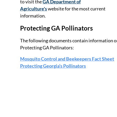
to visit the
GA Department of
Agriculture's
website for the most current
information.
Protecting GA Pollinators
The following documents contain information o
Protecting GA Pollinators:
Mosquito Control and Beekeepers Fact Sheet
Protecting Georgia's Pollinators