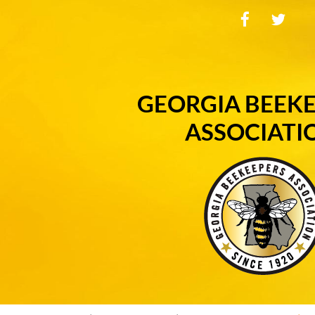
GEORGIA BEEK
ASSOCIATI