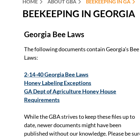
HOME
ABOUT GBA
BEEKEEPING IN GA
BEEKEEPING IN GEORGIA
Georgia Bee Laws
The following documents contain Georgia's Bee
Laws:
2-14-40 Georgia Bee Laws
Honey Labeling Exceptions
GA Dept of Agriculture Honey House
Requirements
While the GBA strives to keep these files up to
date, newer documents might have been
published without our knowledge. Please be sur