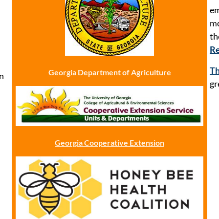
em
mo
t
Re
Th
Georgia Department of Agriculture
n
gr
Georgia Cooperative Extension