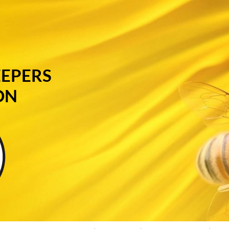
EEPERS
ON