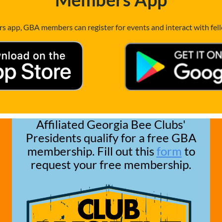
 app, GBA members can register for events and interact with fe
Affiliated Georgia Bee Clubs'
Presidents qualify for a free GBA
membership. Fill out this
form
to
request your free membership.