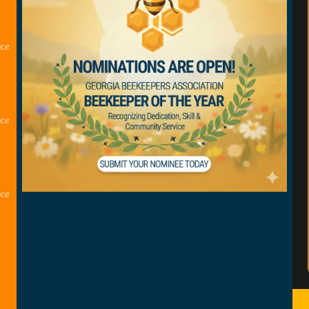
nce
nce
nce