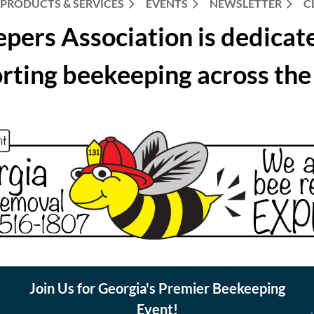
PRODUCTS & SERVICES
EVENTS
NEWSLETTER
C
pers Association is dedicat
rting beekeeping across the 
Join Us for Georgia's Premier Beekeeping
Event!