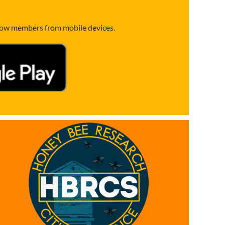
llow members from mobile devices.