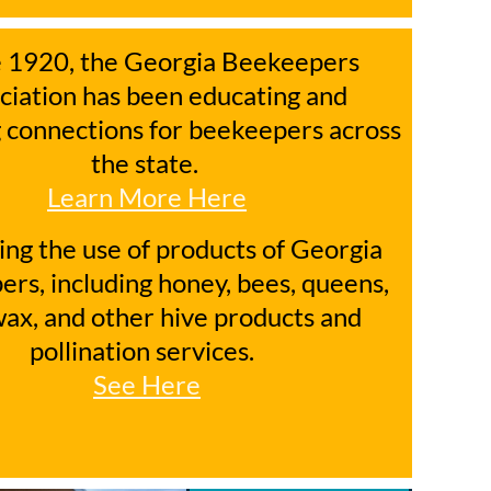
e 1920, the Georgia Beekeepers
ciation has been educating and
 connections for beekeepers across
the state.
Learn More Here
ng the use of products of Georgia
rs, including honey, bees, queens,
ax, and other hive products and
pollination services.
See Here