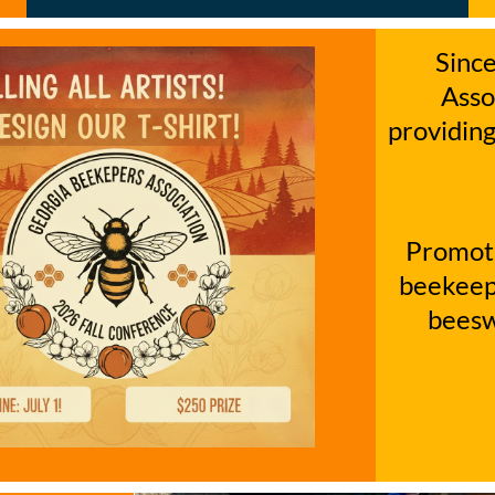
Sinc
Asso
providing
Promoti
beekeepe
beesw