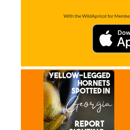
With the WildApricot for Members