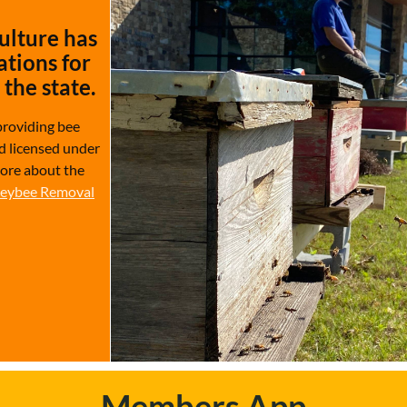
ulture has
tions for
the state.
providing bee
d licensed under
more about the
eybee Removal
Members App