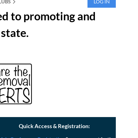
LUBS
LOG IN
ed to promoting and
state.
Quick Access & Registration: