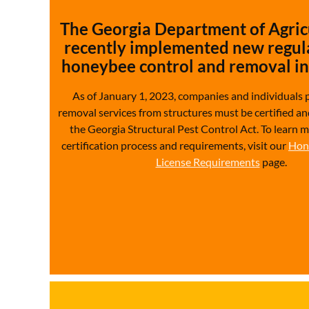
The Georgia Department of Agric
recently implemented new regula
honeybee control and removal in 
As of January 1, 2023, companies and individuals 
removal services from structures must be certified an
the Georgia Structural Pest Control Act.
To learn 
certification process and requirements, visit our
Hon
License Requirements
page.