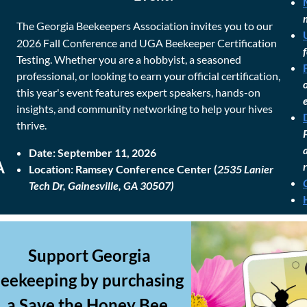
The Georgia Beekeepers Association invites you to our
2026 Fall Conference and UGA Beekeeper Certification
Testing. Whether you are a hobbyist, a seasoned
professional, or looking to earn your official certification,
this year's event features expert speakers, hands-on
insights, and community networking to help your hives
thrive.
Date:
September 11, 2026
A
Location:
Ramsey Conference Center (
2535 Lanier
Tech Dr, Gainesville, GA 30507)
Support Georgia
eekeeping by purchasing
a Save the Honey Bee