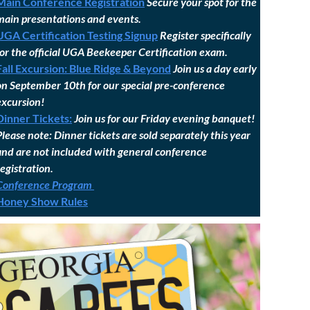
Main Conference Registration
Secure your spot for the
main presentations and events.
UGA Certification Testing Signup
Register specifically
for the official UGA Beekeeper Certification exam.
Fall Excursion: Blue Ridge & Beyond
Join us a day early
on September 10th for our special pre-conference
excursion!
Dinner Tickets:
Join us for our Friday evening banquet!
Please note: Dinner tickets are sold separately this year
and are not included with general conference
registration.
Conference Program
Honey Show Rules