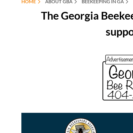
HOME
ABOUT GBA
BEEKEEPING IN GA
The Georgia Beekee
suppo