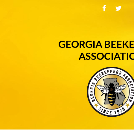
GEORGIA BEEK
ASSOCIATI