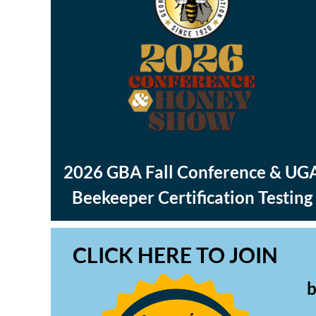
2026 GBA Fall Conference & UG
Beekeeper Certification Testing
CLICK HERE TO JOIN
b