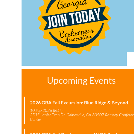
Upcoming Events
2026 GBA Fall Excursion: Blue Ridge & Beyond
10 Sep 2026 (EDT)
2535 Lanier Tech Dr, Gainesville, GA 30507 Ramsey Confere
Center