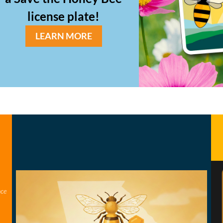
license plate!
LEARN MORE
nce