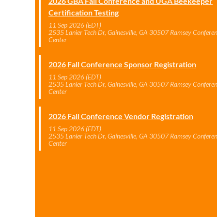
2026 GBA Fall Conference and UGA Beekeeper
Certification Testing
11 Sep 2026 (EDT)
2535 Lanier Tech Dr, Gainesville, GA 30507 Ramsey Confere
Center
2026 Fall Conference Sponsor Registration
11 Sep 2026 (EDT)
2535 Lanier Tech Dr, Gainesville, GA 30507 Ramsey Confere
Center
2026 Fall Conference Vendor Registration
11 Sep 2026 (EDT)
2535 Lanier Tech Dr, Gainesville, GA 30507 Ramsey Confere
Center