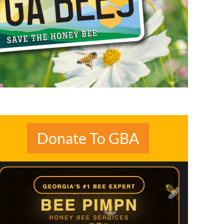
Donate To GBA