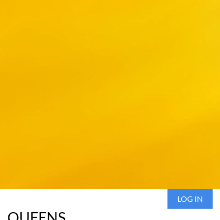
LOG IN
QUEENS