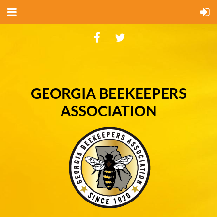
GEORGIA BEEKEEPERS
ASSOCIATION