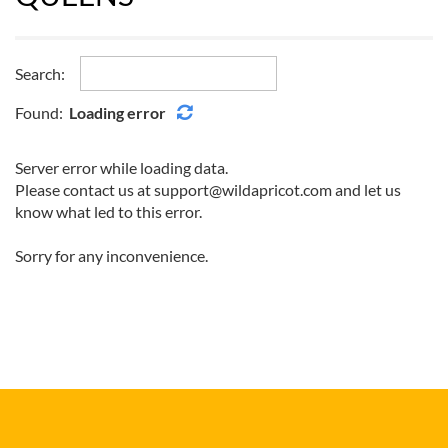
Search:
Found:
Loading error
Server error while loading data.
Please contact us at support@wildapricot.com and let us
know what led to this error.
Sorry for any inconvenience.