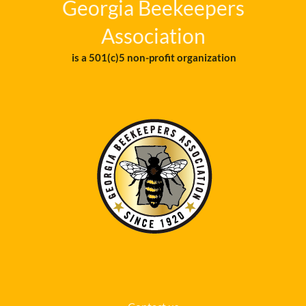
Georgia Beekeepers
Association
is a 501(c)5 non-profit organization