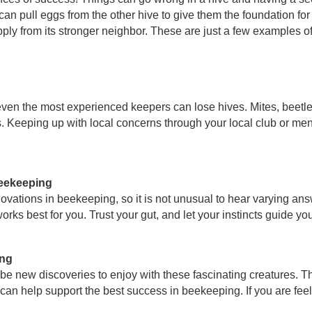
 can pull eggs from the other hive to give them the foundation fo
pply from its stronger neighbor. These are just a few examples o
en the most experienced keepers can lose hives. Mites, beetles
 Keeping up with local concerns through your local club or men
beekeeping
vations in beekeeping, so it is not unusual to hear varying answe
ks best for you. Trust your gut, and let your instincts guide yo
ing
be new discoveries to enjoy with these fascinating creatures. T
an help support the best success in beekeeping. If you are feelin