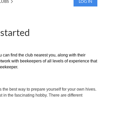
LUBS
LOG IN
 started
an find the club nearest you, along with their
twork with beekeepers of all levels of experience that
beekeeper.
is the best way to prepare yourself for your own hives.
t in the fascinating hobby. There are different