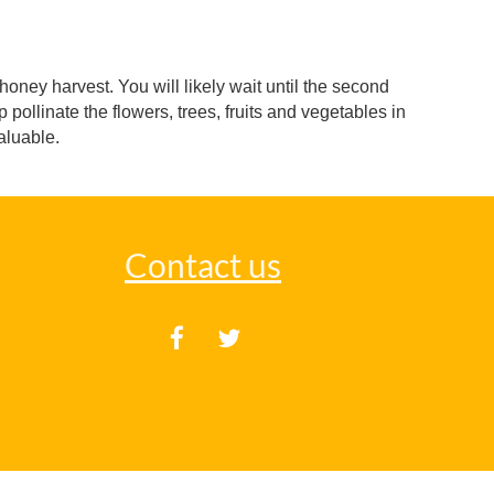
oney harvest. You will likely wait until the second
pollinate the flowers, trees, fruits and vegetables in
valuable.
Contact us