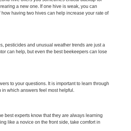
r rearing a new one. If one hive is weak, you can
f how having two hives can help increase your rate of
, pesticides and unusual weather trends are just a
tor can help, but even the best beekeepers can lose
rs to your questions. It is important to learn through
u in which answers feel most helpful.
he best experts know that they are always learning
g like a novice on the front side, take comfort in