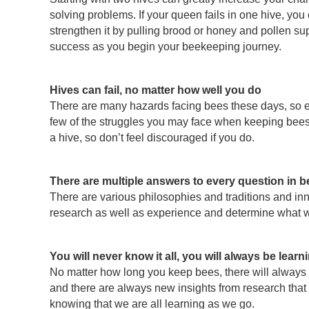
solving problems. If your queen fails in one hive, you
strengthen it by pulling brood or honey and pollen su
success as you begin your beekeeping journey.
Hives can fail, no matter how well you do
There are many hazards facing bees these days, so ev
few of the struggles you may face when keeping bees.
a hive, so don’t feel discouraged if you do.
There are multiple answers to every question in 
There are various philosophies and traditions and inno
research as well as experience and determine what wor
You will never know it all, you will always be learn
No matter how long you keep bees, there will always 
and there are always new insights from research that c
knowing that we are all learning as we go.