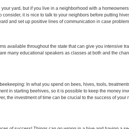
 your yard, but if you live in a neighborhood with a homeowners a
onsider, it is nice to talk to your neighbors before putting hives 
ir yard and set up positive lines of communication in case proble
ms available throughout the state that can give you intensive tra
 are many educational speakers as classes at both and the chan
n beekeeping: In what you spend on bees, hives, tools, treatments
ment in starting beehives, so it is possible to keep the money in
r, the investment of time can be crucial to the success of your
ances of success! Things can go wrong in a hive and having a se