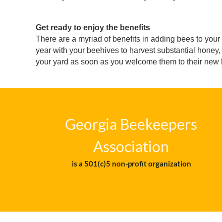
Get ready to enjoy the benefits
There are a myriad of benefits in adding bees to your 
year with your beehives to harvest substantial honey, 
your yard as soon as you welcome them to their new h
Georgia Beekeepers
Association
is a 501(c)5 non-profit organization