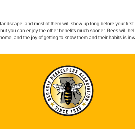
landscape, and most of them will show up long before your first h
but you can enjoy the other benefits much sooner. Bees will help 
ome, and the joy of getting to know them and their habits is in