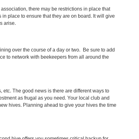
ssociation, there may be restrictions in place that
in place to ensure that they are on board. It will give
ms arise.
ining over the course of a day or two. Be sure to add
ce to network with beekeepers from all around the
, etc. The good news is there are different ways to
vestment as frugal as you need. Your local club and
 new hives. Planning ahead to give your hives the time
cond hive offers you sometimes critical backup for