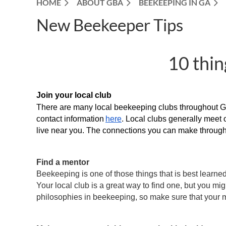
HOME
ABOUT GBA
BEEKEEPING IN GA
New Beekeeper Tips
10 thin
Join your local club
There are many local beekeeping clubs throughout Geo
contact information
here
. Local clubs generally meet 
live near you. The connections you can make through 
Find a mentor
Beekeeping is one of those things that is best learned
Your local club is a great way to find one, but you mi
philosophies in beekeeping, so make sure that your m