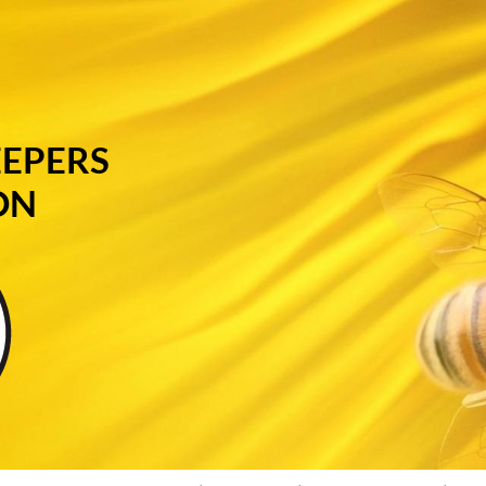
EEPERS
ON