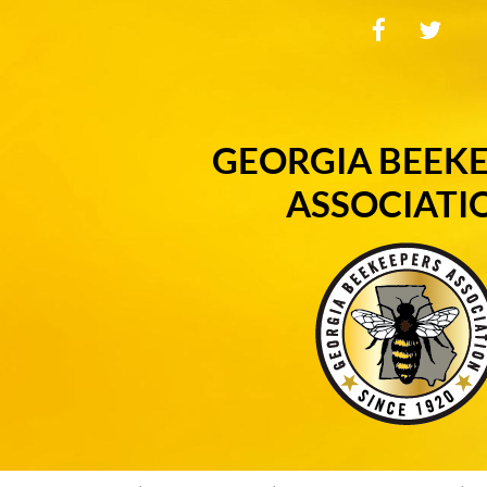
GEORGIA BEEK
ASSOCIATI