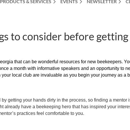
PRODUCTS & SERVICES
EVENTS
NEWSLETTER
C
gs to consider before getting
rgia that can be wonderful resources for new beekeepers. You c
once a month with informative speakers and an opportunity to ne
your local club are invaluable as you begin your journey as a 
 by getting your hands dirty in the process, so finding a mentor 
ght already have a beekeeping hero that has inspired your interes
entor’s practices feel comfortable to you.