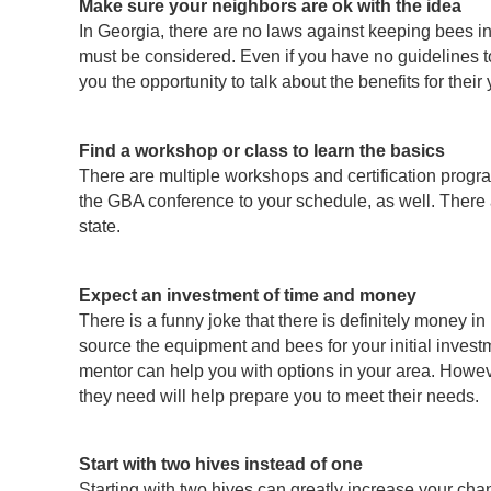
Make sure your neighbors are ok with the idea
In Georgia, there are no laws against keeping bees in
must be considered. Even if you have no guidelines to c
you the opportunity to talk about the benefits for the
Find a workshop or class to learn the basics
There are multiple workshops and certification progra
the GBA conference to your schedule, as well. There
state.
Expect an investment of time and money
There is a funny joke that there is definitely money i
source the equipment and bees for your initial invest
mentor can help you with options in your area. Howeve
they need will help prepare you to meet their needs.
Start with two hives instead of one
Starting with two hives can greatly increase your ch