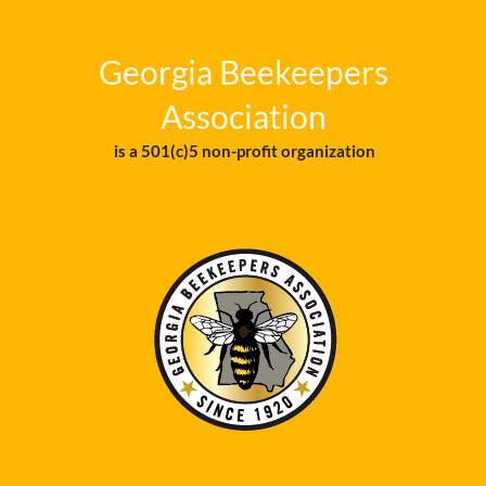
Georgia Beekeepers
Association
is a 501(c)5 non-profit organization