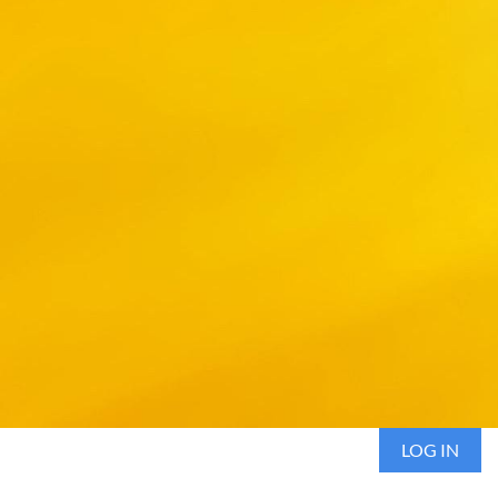
LOG IN