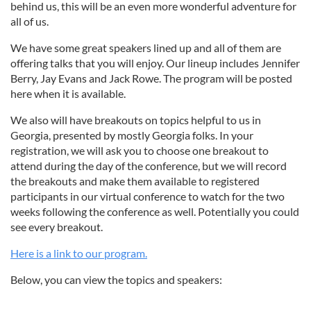
behind us, this will be an even more wonderful adventure for
all of us.
We have some great speakers lined up and all of them are
offering talks that you will enjoy. Our lineup includes Jennifer
Berry, Jay Evans and Jack Rowe. The program will be posted
here when it is available.
We also will have breakouts on topics helpful to us in
Georgia, presented by mostly Georgia folks. In your
registration, we will ask you to choose one breakout to
attend during the day of the conference, but we will record
the breakouts and make them available to registered
participants in our virtual conference to watch for the two
weeks following the conference as well. Potentially you could
see every breakout.
Here is a link to our program.
Below, you can view the topics and speakers: