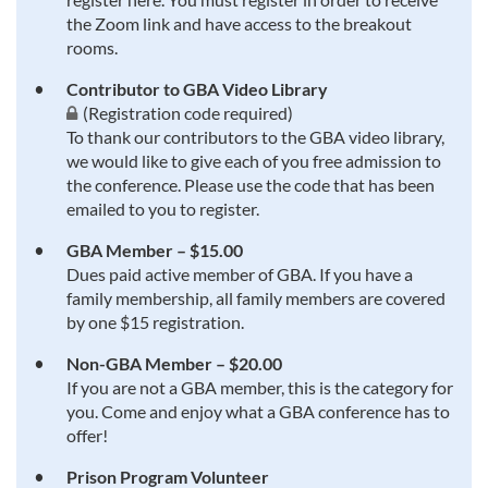
the Zoom link and have access to the breakout
rooms.
Contributor to GBA Video Library
(Registration code required)
To thank our contributors to the GBA video library,
we would like to give each of you free admission to
the conference. Please use the code that has been
emailed to you to register.
GBA Member – $15.00
Dues paid active member of GBA. If you have a
family membership, all family members are covered
by one $15 registration.
Non-GBA Member – $20.00
If you are not a GBA member, this is the category for
you. Come and enjoy what a GBA conference has to
offer!
Prison Program Volunteer