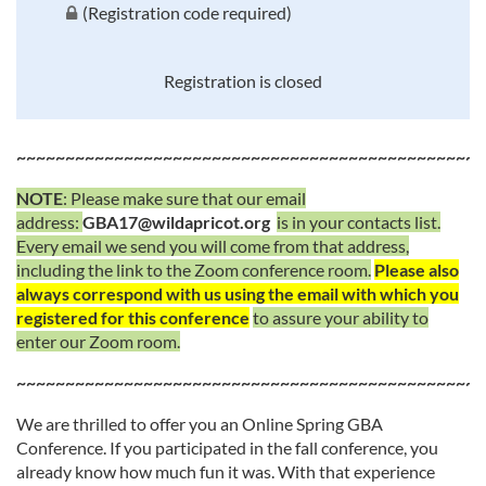
(Registration code required)
Registration is closed
~~~~~~~~~~~~~~~~~~~~~~~~~~~~~~~~~~~~~~~~~~~~~~~~
NOTE
: Please make sure that our email
address:
GBA17@wildapricot.org
is in your contacts list.
Every email we send you will come from that address,
including the link to the Zoom conference room.
Please also
always correspond with us using the email with which you
registered for this conference
to assure your ability to
enter our Zoom room.
~~~~~~~~~~~~~~~~~~~~~~~~~~~~~~~~~~~~~~~~~~~~~~~~
We are thrilled to offer you an Online Spring GBA
Conference. If you participated in the fall conference, you
already know how much fun it was. With that experience