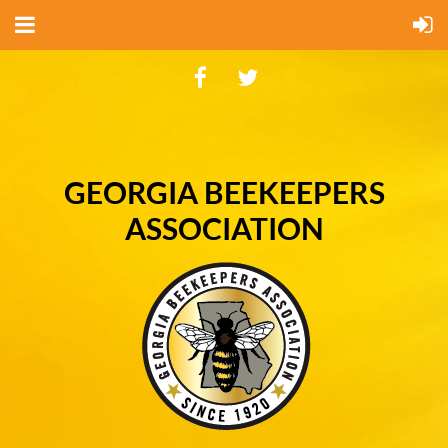
GEORGIA BEEKEEPERS
ASSOCIATION