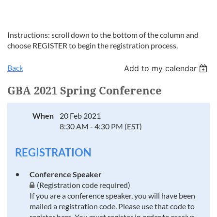
Instructions: scroll down to the bottom of the column and
choose REGISTER to begin the registration process.
Back
Add to my calendar
GBA 2021 Spring Conference
When
20 Feb 2021
8:30 AM - 4:30 PM (EST)
REGISTRATION
Conference Speaker
(Registration code required)
If you are a conference speaker, you will have been
mailed a registration code. Please use that code to
register here. You must register in order to receive