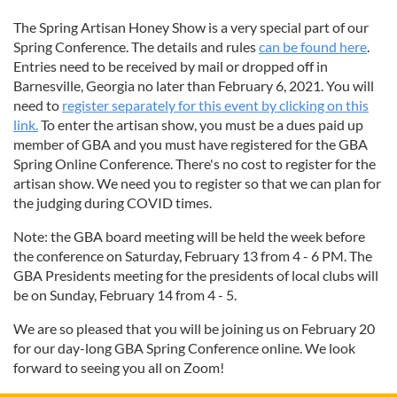
The Spring Artisan Honey Show is a very special part of our
Spring Conference. The details and rules
can be found here
.
Entries need to be received by mail or dropped off in
Barnesville, Georgia no later than February 6, 2021. You will
need to
register separately for this event by clicking on this
link.
To enter the artisan show, you must be a dues paid up
member of GBA and you must have registered for the GBA
Spring Online Conference. There's no cost to register for the
artisan show. We need you to register so that we can plan for
the judging during COVID times.
Note: the GBA board meeting will be held the week before
the conference on Saturday, February 13 from 4 - 6 PM. The
GBA Presidents meeting for the presidents of local clubs will
be on Sunday, February 14 from 4 - 5.
We are so pleased that you will be joining us on February 20
for our day-long GBA Spring Conference online. We look
forward to seeing you all on Zoom!